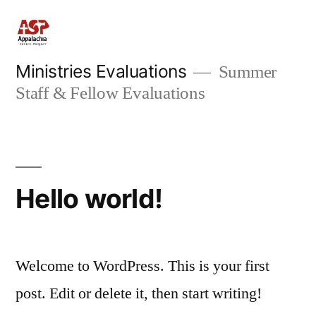
Skip
to
content
Ministries Evaluations
Summer
Staff & Fellow Evaluations
Hello world!
Welcome to WordPress. This is your first
post. Edit or delete it, then start writing!