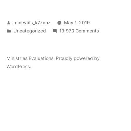
Posted
minevals_k7zcnz
May 1, 2019
by
Posted
on
Uncategorized
19,970 Comments
in
Hello
world!
Ministries Evaluations
,
Proudly powered by
WordPress.