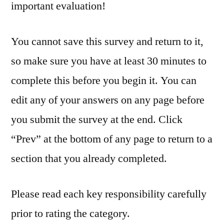
important evaluation!
You cannot save this survey and return to it,
so make sure you have at least 30 minutes to
complete this before you begin it. You can
edit any of your answers on any page before
you submit the survey at the end. Click
“Prev” at the bottom of any page to return to a
section that you already completed.
Please read each key responsibility carefully
prior to rating the category.