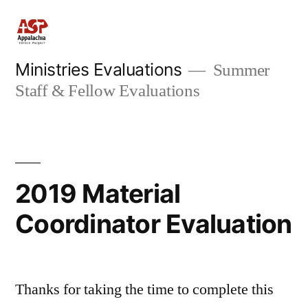
Skip
to
content
Ministries Evaluations
Summer
Staff & Fellow Evaluations
2019 Material
Coordinator Evaluation
Thanks for taking the time to complete this